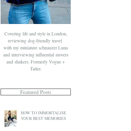
Covering life and style in London,
reviewing dog-friendly travel
with
my miniature schnauzer Luna
and
interviewing influential movers
and shakers. Formerly Vogue +
Tatler.
Featured Posts
HOW TO IMMORTALISE
YOUR BEST MEMORIES