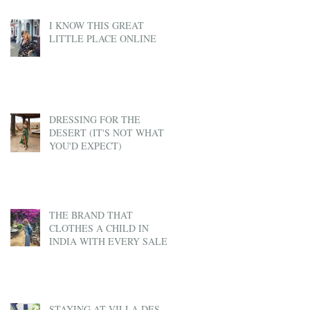
I KNOW THIS GREAT
LITTLE PLACE ONLINE
DRESSING FOR THE
DESERT (IT'S NOT WHAT
YOU'D EXPECT)
THE BRAND THAT
CLOTHES A CHILD IN
INDIA WITH EVERY SALE
STAYING AT VILLA DES