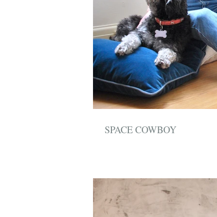
SPACE COWBOY