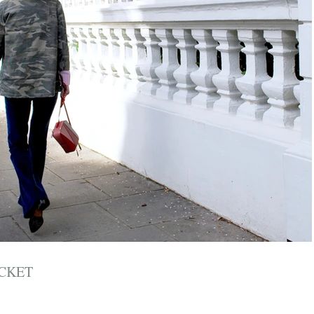
ACKET