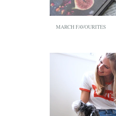
MARCH FAVOURITES