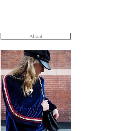
About