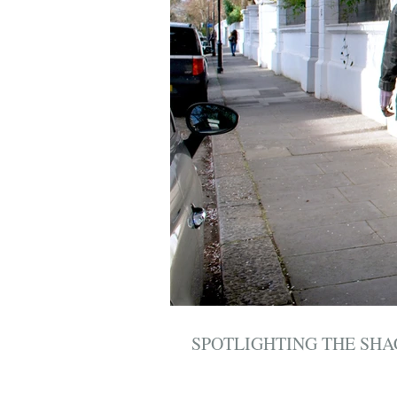
SPOTLIGHTING THE SH