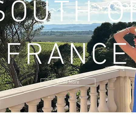
SOUTH O
FRANCE
Read More