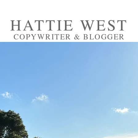
HATTIE WEST
COPYWRITER & BLOGGER
RTFOLIO
PRESS
ABOUT