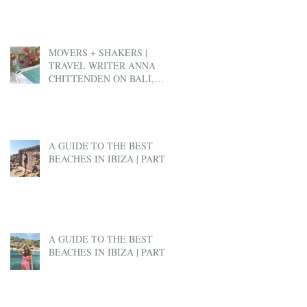
MOVERS + SHAKERS |
TRAVEL WRITER ANNA
CHITTENDEN ON BALI,
BEN & JERRY'S AND EX-
PAT LIFE
A GUIDE TO THE BEST
BEACHES IN IBIZA | PART 2
A GUIDE TO THE BEST
BEACHES IN IBIZA | PART 1