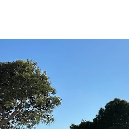
BLOG
PO