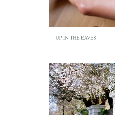
UP IN THE EAVES