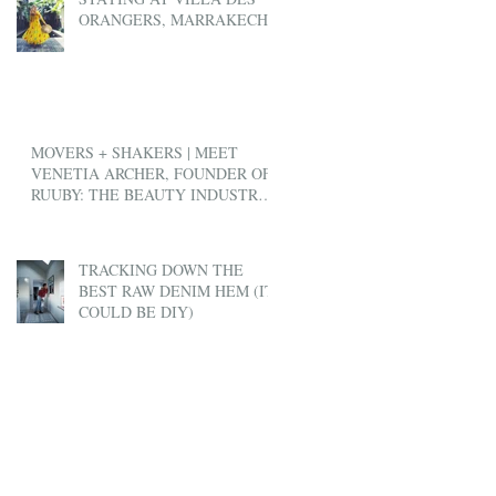
ORANGERS, MARRAKECH
MOVERS + SHAKERS | MEET
VENETIA ARCHER, FOUNDER OF
RUUBY: THE BEAUTY INDUSTRY'S
ANSWER TO UBER
TRACKING DOWN THE
BEST RAW DENIM HEM (IT
COULD BE DIY)