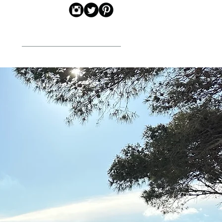
CONTACT