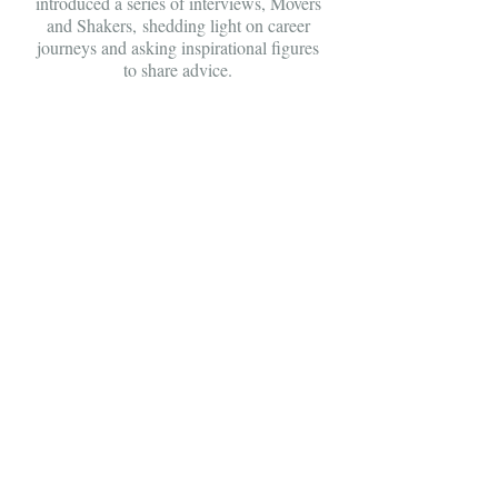
introduced a series of interviews, Movers
and Shakers, shedding light on career
journeys and asking inspirational figures
to share advice.