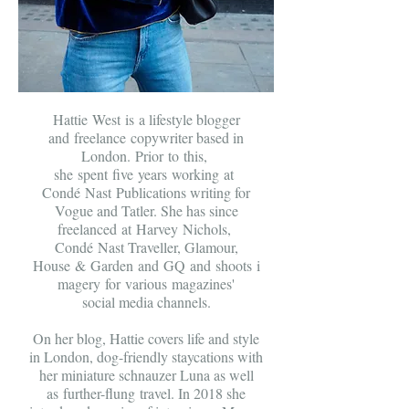
Hattie West is a lifestyle blogger
and freelance copywriter based in
London
. Prior to this,
she spent five years
working at
Condé Nast Publications writing for
Vogue and Tatler. She has since
freelanced at Harvey Nichols,
Condé Nast Traveller, Glamour,
House & Garden and GQ and
shoots
i
magery for various
magazines'
social media channels.
On her blog, Hattie covers life and style
in London, dog-friendly staycations with
her miniature schnauzer Luna as well
as further-flung travel. In 2018 she