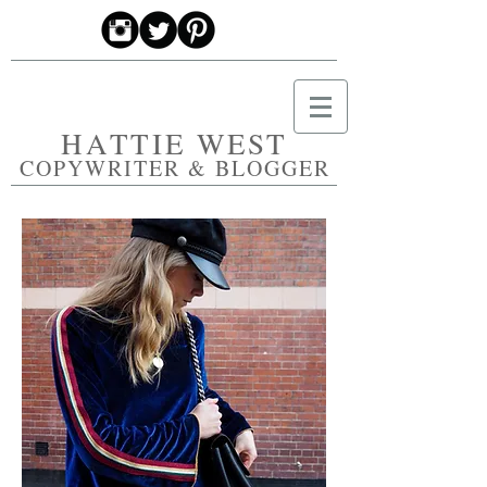
HATTIE WEST
COPYWRITER & BLOGGER