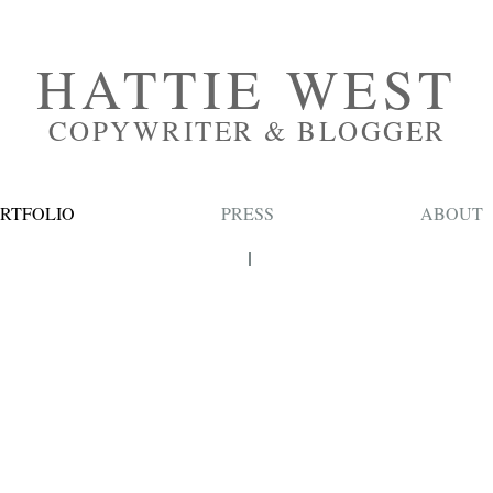
HATTIE WEST
COPYWRITER & BLOGGER
RTFOLIO
PRESS
ABOUT
BEAUTY
HAIR