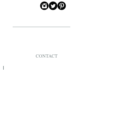
CONTACT
JEWELLERY