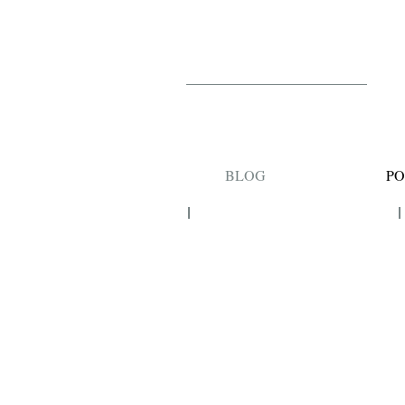
BLOG
PO
FASHION