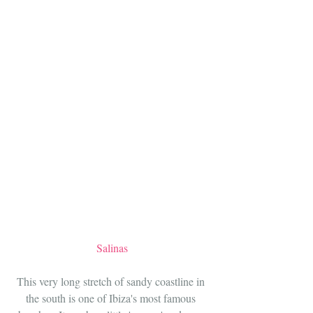
Salinas
This very long stretch of sandy coastline in 
the south is one of Ibiza's most famous 