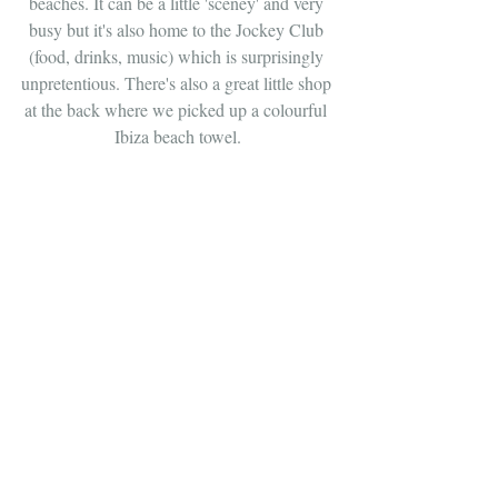
beaches. It can be a little 'sceney' and very 
busy but it's also home to the Jockey Club 
(food, drinks, music) which is surprisingly 
unpretentious. There's also a great little shop 
at the back where we picked up a colourful 
Ibiza beach towel.