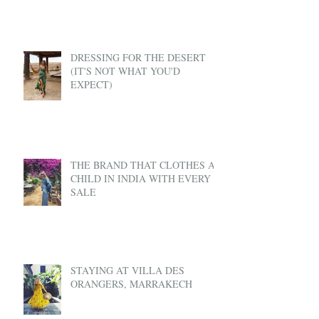
DRESSING FOR THE DESERT
(IT'S NOT WHAT YOU'D
EXPECT)
THE BRAND THAT CLOTHES A
CHILD IN INDIA WITH EVERY
SALE
STAYING AT VILLA DES
ORANGERS, MARRAKECH