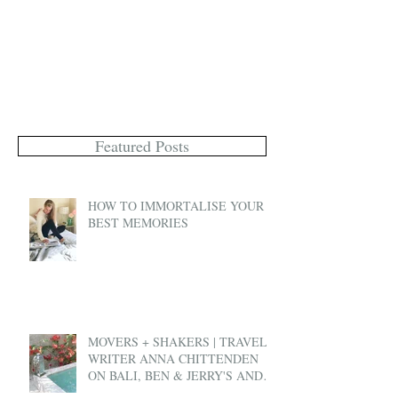
Featured Posts
HOW TO IMMORTALISE YOUR
BEST MEMORIES
MOVERS + SHAKERS | TRAVEL
WRITER ANNA CHITTENDEN
ON BALI, BEN & JERRY'S AND
EX-PAT LIFE