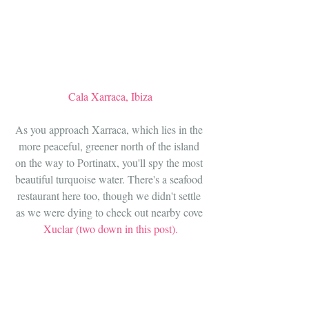
Cala Xarraca, Ibiza
As you approach Xarraca, which lies in the 
more peaceful, greener north of the island 
on the way to Portinatx, you'll spy the most 
beautiful turquoise water. There's a seafood 
restaurant here too, though we didn't settle 
as we were dying to check out nearby cove 
Xuclar (two down in this post).