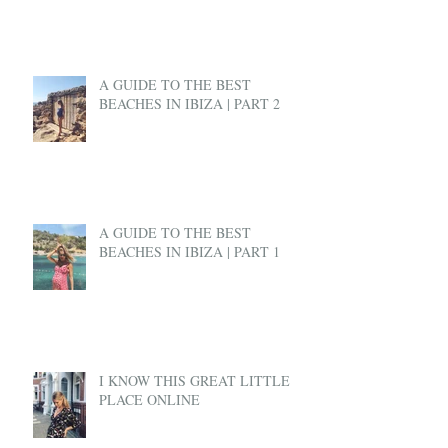
A GUIDE TO THE BEST
BEACHES IN IBIZA | PART 2
A GUIDE TO THE BEST
BEACHES IN IBIZA | PART 1
I KNOW THIS GREAT LITTLE
PLACE ONLINE