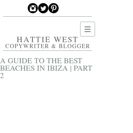
HATTIE WEST
COPYWRITER & BLOGGER
A GUIDE TO THE BEST
BEACHES IN IBIZA | PART
2