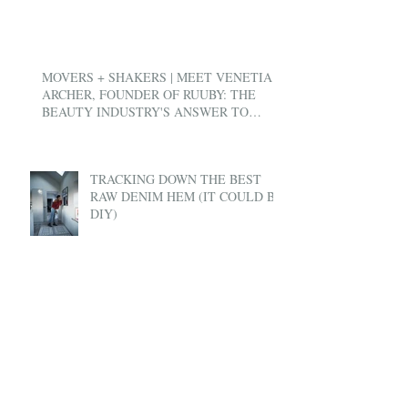
MOVERS + SHAKERS | MEET VENETIA
ARCHER, FOUNDER OF RUUBY: THE
BEAUTY INDUSTRY'S ANSWER TO
UBER
TRACKING DOWN THE BEST
RAW DENIM HEM (IT COULD BE
DIY)