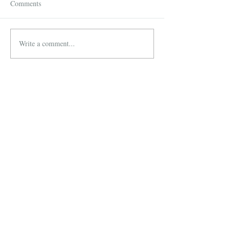
Comments
Write a comment...