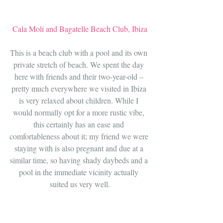
Cala Molí and Bagatelle Beach Club, Ibiza
This is a beach club with a pool and its own 
private stretch of beach. We spent the day 
here with friends and their two-year-old – 
pretty much everywhere we visited in Ibiza 
is very relaxed about children. While I 
would normally opt for a more rustic vibe, 
this certainly has an ease and 
comfortableness about it; my friend we were 
staying with is also pregnant and due at a 
similar time, so having shady daybeds and a 
pool in the immediate vicinity actually 
suited us very well.