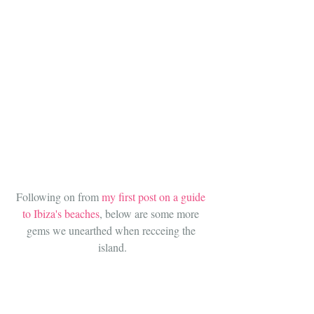
Following on from 
my first post on a guide 
to Ibiza's beaches
, below are some more 
gems we unearthed when recceing the 
island.