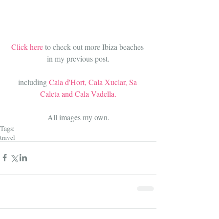
Click here 
to check out more Ibiza beaches 
in my previous post
.
including 
Cala d'Hort, Cala Xuclar, Sa 
Caleta and Cala Vadella.
All images my own.
Tags:
travel