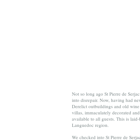
Not so long ago St Pierre de Serjac
into disrepair. Now, having had new
Derelict outbuildings and old wine 
villas, immaculately decorated and 
available to all guests. This is lai
Languedoc region.
We checked into St Pierre de Serjac f