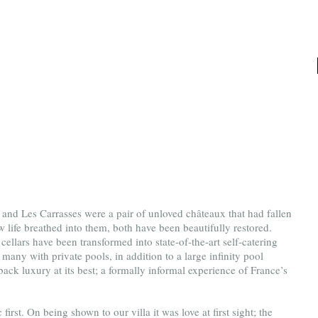
 and Les Carrasses were a pair of unloved châteaux that had fallen 
 life breathed into them, both have been beautifully restored. 
cellars have been transformed into state-of-the-art self-catering 
many with private pools, in addition to a large infinity pool 
d-back luxury at its best; a formally informal experience of France’s 
irst. On being shown to our villa it was love at first sight; the 