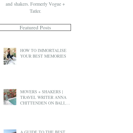
and shakers. Formerly Vogue +
Tatler.
Featured Posts
HOW TO IMMORTALISE
YOUR BEST MEMORIES
MOVERS + SHAKERS |
TRAVEL WRITER ANNA
CHITTENDEN ON BALI,
BEN & JERRY'S AND EX-
PAT LIFE
A GUIDE TO THE BEST