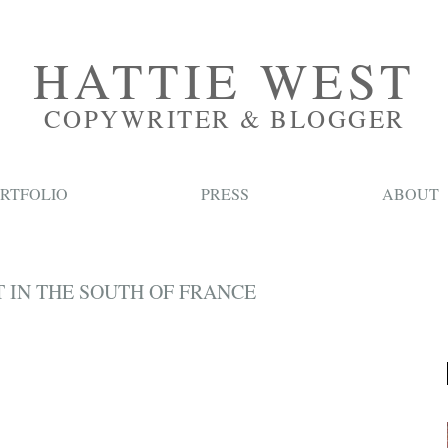
HATTIE WEST
COPYWRITER & BLOGGER
RTFOLIO
PRESS
ABOUT
 IN THE SOUTH OF FRANCE