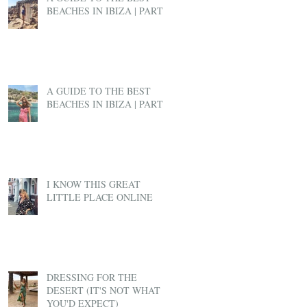
BEACHES IN IBIZA | PART 2
A GUIDE TO THE BEST
BEACHES IN IBIZA | PART 1
I KNOW THIS GREAT
LITTLE PLACE ONLINE
DRESSING FOR THE
DESERT (IT'S NOT WHAT
YOU'D EXPECT)