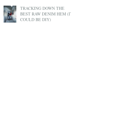
TRACKING DOWN THE
BEST RAW DENIM HEM (IT
COULD BE DIY)