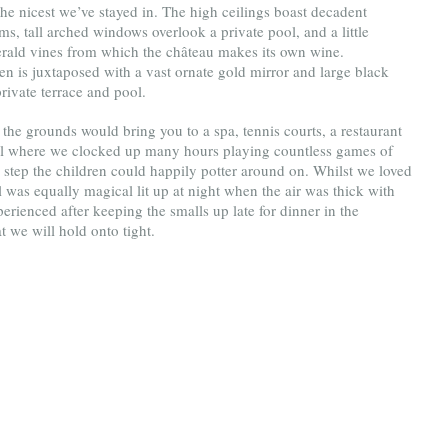
e nicest we’ve stayed in. The high ceilings boast decadent 
, tall arched windows overlook a private pool, and a little 
merald vines from which the château makes its own wine. 
en is juxtaposed with a vast ornate gold mirror and large black 
rivate terrace and pool. 
the grounds would bring you to a spa, tennis courts, a restaurant 
ool where we clocked up many hours playing countless games of 
 step the children could happily potter around on. Whilst we loved 
 was equally magical lit up at night when the air was thick with 
rienced after keeping the smalls up late for dinner in the 
t we will hold onto tight.