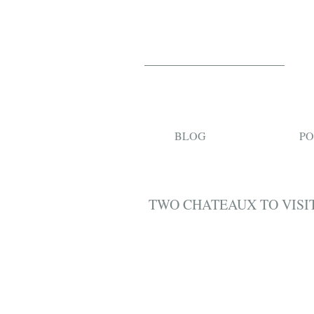
BLOG
PO
TWO CHATEAUX TO VISIT