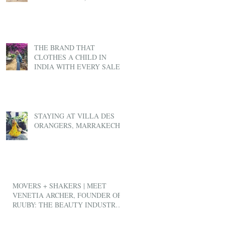
THE BRAND THAT
CLOTHES A CHILD IN
INDIA WITH EVERY SALE
STAYING AT VILLA DES
ORANGERS, MARRAKECH
MOVERS + SHAKERS | MEET
VENETIA ARCHER, FOUNDER OF
RUUBY: THE BEAUTY INDUSTRY'S
ANSWER TO UBER