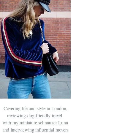
Covering life and style in London,
reviewing dog-friendly travel
with
my miniature schnauzer Luna
and
interviewing influential movers