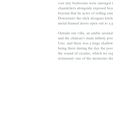
vast airy bedrooms were amongst th
chandeliers alongside exposed beams
beyond that lie acres of rolling e
Downstairs the slick designer kitch
metal-framed doors open out to a p
Outside our villa, an amble around 
and the château’s main infinity p
Uno, and there was a large shallow
being there during the day the pool
the sound of cicadas, which we expe
restaurant: one of the memories tha