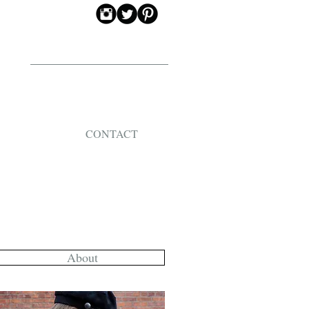
CONTACT
About