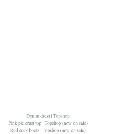
Denim dress | Topshop
Pink pie crust top | Topshop (now on sale)
Red sock boots | Topshop (now on sale)