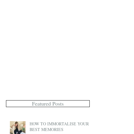
Featured Posts
HOW TO IMMORTALISE YOUR
BEST MEMORIES