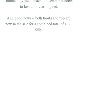
shunned my usual black boots/white trainers 
in favour of clashing red.
boots
top
And good news – both 
 and 
 are 
now in the sale for a combined total of £37. 
Silly.