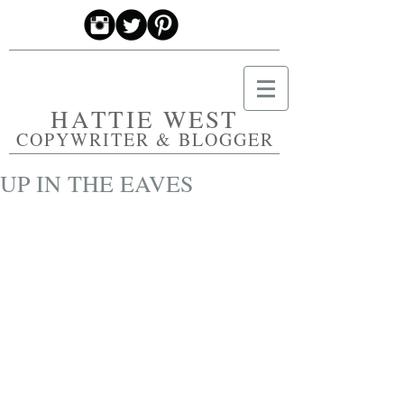
HATTIE WEST
COPYWRITER & BLOGGER
UP IN THE EAVES