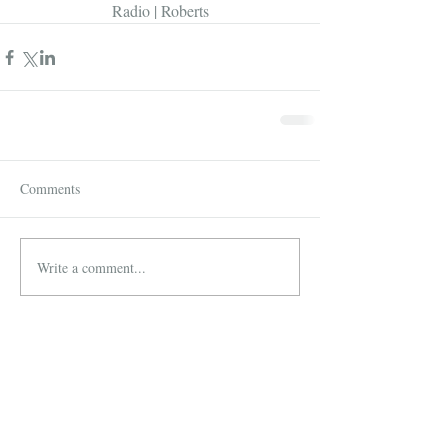
Radio | Roberts
Comments
Write a comment...