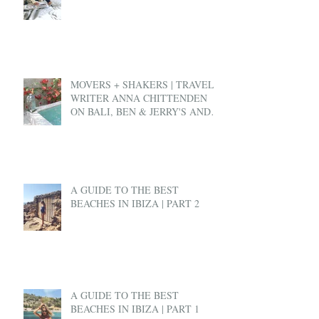
MOVERS + SHAKERS | TRAVEL
WRITER ANNA CHITTENDEN
ON BALI, BEN & JERRY'S AND
EX-PAT LIFE
A GUIDE TO THE BEST
BEACHES IN IBIZA | PART 2
A GUIDE TO THE BEST
BEACHES IN IBIZA | PART 1