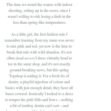
This time we tested the waters with indoor 
shooting, setting up in the eaves, since I 
wasn't willing to risk losing a limb in the 
less-than-spring-like temperatures.
As a little girl, the first fashion rule I 
remember learning from my mum was never 
to mix pink and red, yet now is the time to 
break that rule with wild abandon. It's not 
often (read 
never
) I dress virtually head to 
toe in the same shop, and it's not exactly 
ground-breaking news, but this spring 
Topshop is nailing it. For a fresh fix of 
denim, a playful injection of colour and 
basics with just enough detail, they have all 
bases covered. Ironically I looked to a dress 
to temper the pink frills and bows – nothing 
a bit of tomboy denim can't sort – and 