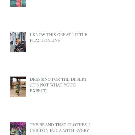
I KNOW THIS GREAT LITTLE
PLACE ONLINE
DRESSING FOR THE DESERT
(IT'S NOT WHAT YOU'D
EXPECT)
THE BRAND THAT CLOTHES A
CHILD IN INDIA WITH EVERY