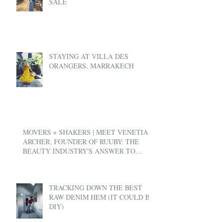
SALE
STAYING AT VILLA DES
ORANGERS, MARRAKECH
MOVERS + SHAKERS | MEET VENETIA
ARCHER, FOUNDER OF RUUBY: THE
BEAUTY INDUSTRY'S ANSWER TO
UBER
TRACKING DOWN THE BEST
RAW DENIM HEM (IT COULD BE
DIY)