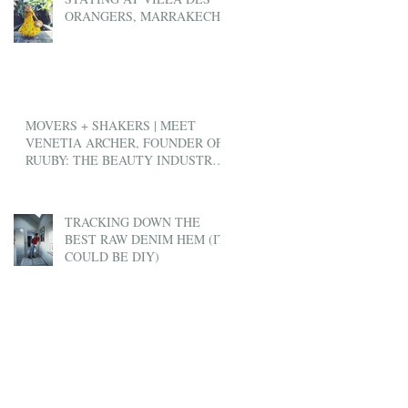
ORANGERS, MARRAKECH
MOVERS + SHAKERS | MEET
VENETIA ARCHER, FOUNDER OF
RUUBY: THE BEAUTY INDUSTRY'S
ANSWER TO UBER
TRACKING DOWN THE
BEST RAW DENIM HEM (IT
COULD BE DIY)