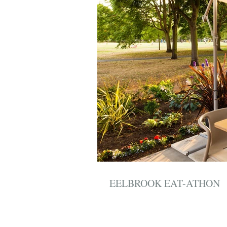
EELBROOK EAT-ATHON