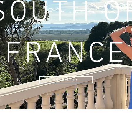
SOUTH O
FRANCE
Read More