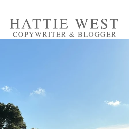
HATTIE WEST
COPYWRITER & BLOGGER
RTFOLIO
PRESS
ABOUT