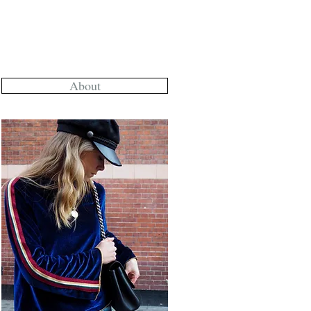
About