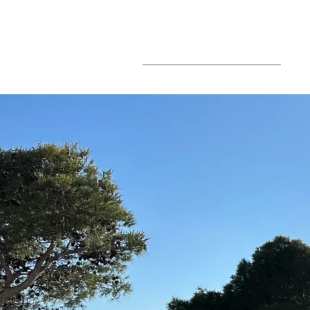
BLOG
PO