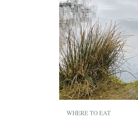
WHERE TO EAT