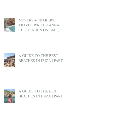
MOVERS + SHAKERS |
TRAVEL WRITER ANNA
CHITTENDEN ON BALI,
BEN & JERRY'S AND EX-
PAT LIFE
A GUIDE TO THE BEST
BEACHES IN IBIZA | PART 2
A GUIDE TO THE BEST
BEACHES IN IBIZA | PART 1