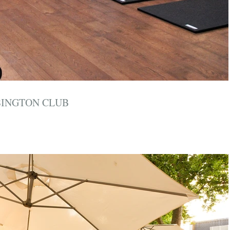
SINGTON CLUB