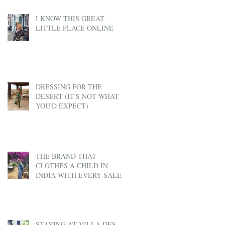
I KNOW THIS GREAT
LITTLE PLACE ONLINE
DRESSING FOR THE
DESERT (IT'S NOT WHAT
YOU'D EXPECT)
THE BRAND THAT
CLOTHES A CHILD IN
INDIA WITH EVERY SALE
STAYING AT VILLA DES