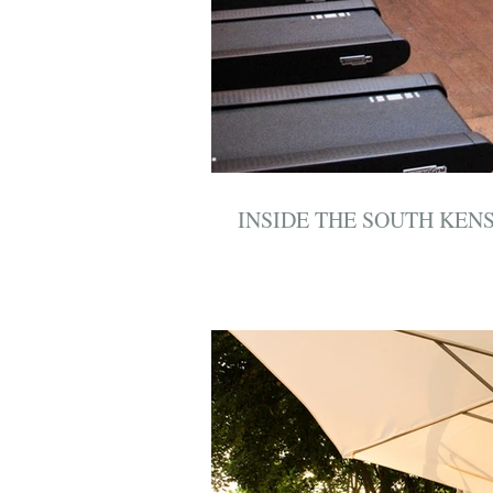
INSIDE THE SOUTH KEN