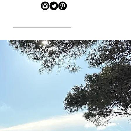
CONTACT