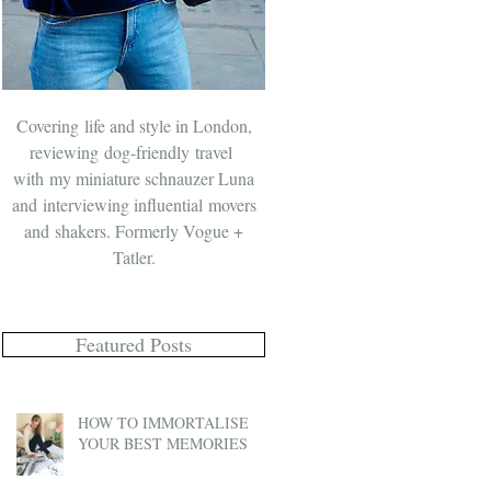
Covering life and style in London,
reviewing dog-friendly travel
with
my miniature schnauzer Luna
and
interviewing influential movers
and shakers. Formerly Vogue +
Tatler.
Featured Posts
HOW TO IMMORTALISE
YOUR BEST MEMORIES