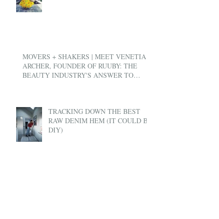
MOVERS + SHAKERS | MEET VENETIA
ARCHER, FOUNDER OF RUUBY: THE
BEAUTY INDUSTRY'S ANSWER TO
UBER
TRACKING DOWN THE BEST
RAW DENIM HEM (IT COULD BE
DIY)