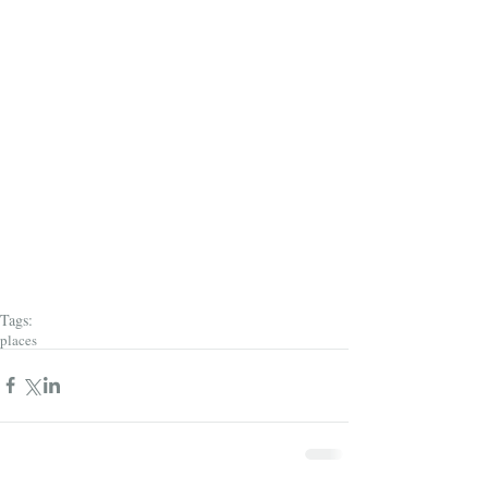
Tags:
places