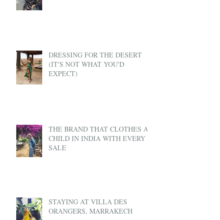
DRESSING FOR THE DESERT
(IT'S NOT WHAT YOU'D
EXPECT)
THE BRAND THAT CLOTHES A
CHILD IN INDIA WITH EVERY
SALE
STAYING AT VILLA DES
ORANGERS, MARRAKECH