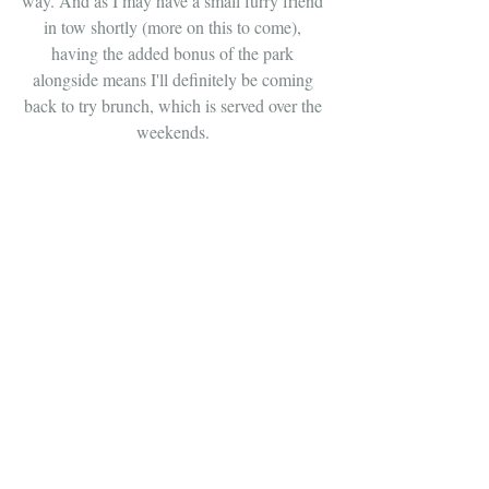
way. And as I may have a small furry friend 
in tow shortly (more on this to come), 
having the added bonus of the park 
alongside means I'll definitely be coming 
back to try brunch, which is served over the 
weekends. 