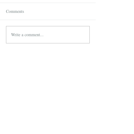
Comments
Write a comment...