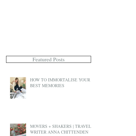
Featured Posts
HOW TO IMMORTALISE YOUR
BEST MEMORIES
MOVERS + SHAKERS | TRAVEL
WRITER ANNA CHITTENDEN