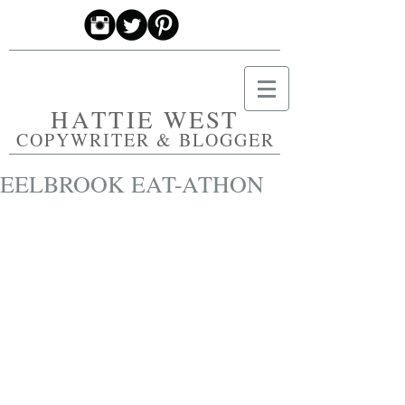
HATTIE WEST
COPYWRITER & BLOGGER
EELBROOK EAT-ATHON