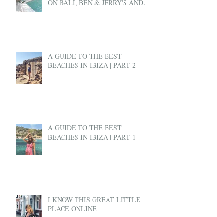
ON BALI, BEN & JERRY'S AND
EX-PAT LIFE
A GUIDE TO THE BEST
BEACHES IN IBIZA | PART 2
A GUIDE TO THE BEST
BEACHES IN IBIZA | PART 1
I KNOW THIS GREAT LITTLE
PLACE ONLINE