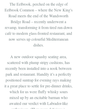
The Eelbrook, perched on the edge of 
Eelbrook Common – where the New King's 
Road meets the end of the Wandsworth 
Bridge Road – recently underwent a 
revamp, transforming it from tired run-down 
café to modern glass-fronted restaurant, and 
now serves up colourful Mediterranean 
dishes. 
A new outdoor squashy seating area, 
scattered with plump stripy cushions, has 
recently been installed into a nook between 
park and restaurant. Handily it’s a perfectly 
positioned suntrap for evening rays making 
it a great place to settle for pre-dinner drinks, 
which for us were fluffy whisky sours 
mixed up by an excitable barman who 
awaited our verdict with Labrador-like 