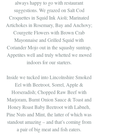
always happy to go with restaurant 
suggestions. We grazed on Salt Cod 
Croquettes in Squid Ink Aioli; Marinated 
Artichokes in Rosemary, Bay and Anchovy; 
Courgette Flowers with Brown Crab 
Mayonnaise and Grilled Squid with 
Coriander Mojo out in the squashy suntrap. 
Appetites well and truly whetted we moved 
indoors for our starters. 
Inside we tucked into Lincolnshire Smoked 
Eel with Beetroot, Sorrel, Apple & 
Horseradish; Chopped Raw Beef with 
Marjoram, Burnt Onion Sauce & Toast and 
Honey Roast Baby Beetroot with Labneh, 
Pine Nuts and Mint, the latter of which was 
standout amazing – and that’s coming from 
a pair of big meat and fish eaters. 