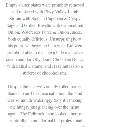
Empty starter plates were promptly removed 
and replaced with Elwy Valley Lamb 
Sirloin with Sicilian Caponata & Crispy 
Sage and Grilled Bavette with Caramelised 
Onion, Watercress Purée & Onion Juices, 
both equally delicious. Unsurprisingly, at 
this point, we began to hit a wall. But were 
just about able to manage a little mango ice 
cream and, for Olly, Dark Chocolate Delice 
with Salted Caramel and Hazelnuts (also a 
sufferer of chocoholism). 
Despite the fact we virtually rolled home, 
thanks to an 11-course eat-athon, the food 
was so mouth-wateringly tasty it’s making 
me hungry just glancing over the menu 
again. The Eelbrook team looked after us 
beautifully, in an informal but professional 