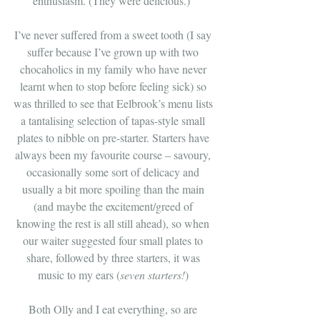
enthusiasm. (They were delicious.)  
I’ve never suffered from a sweet tooth (I say 
suffer because I’ve grown up with two 
chocaholics in my family who have never 
learnt when to stop before feeling sick) so 
was thrilled to see that Eelbrook’s menu lists 
a tantalising selection of tapas-style small 
plates to nibble on pre-starter. Starters have 
always been my favourite course – savoury, 
occasionally some sort of delicacy and 
usually a bit more spoiling than the main 
(and maybe the excitement/greed of 
knowing the rest is all still ahead), so when 
our waiter suggested four small plates to 
share, followed by three starters, it was 
music to my ears (
seven starters!
) 
Both Olly and I eat everything, so are 