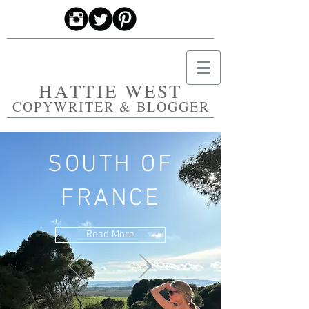
HATTIE WEST
COPYWRITER & BLOGGER
SOUTH OF
FRANCE
Read More