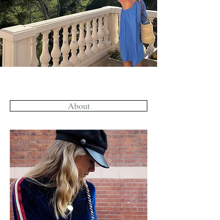
About