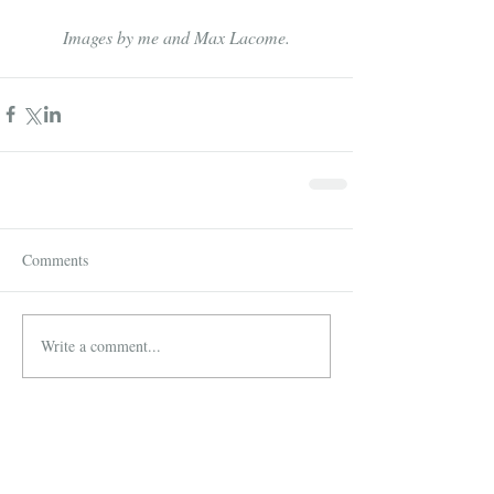
Images by me and Max Lacome.
Comments
Write a comment...