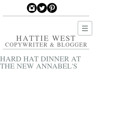
HATTIE WEST
COPYWRITER & BLOGGER
HARD HAT DINNER AT
THE NEW ANNABEL'S