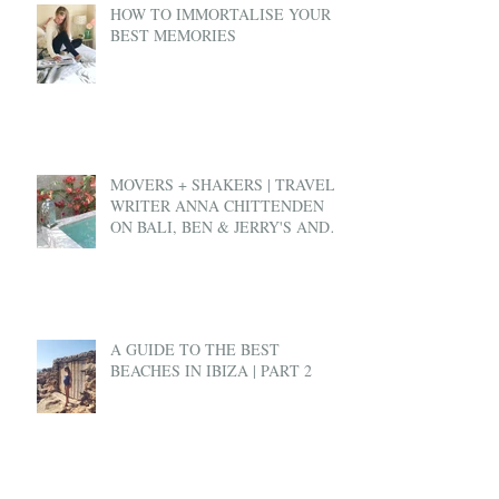
HOW TO IMMORTALISE YOUR
BEST MEMORIES
MOVERS + SHAKERS | TRAVEL
WRITER ANNA CHITTENDEN
ON BALI, BEN & JERRY'S AND
EX-PAT LIFE
A GUIDE TO THE BEST
BEACHES IN IBIZA | PART 2