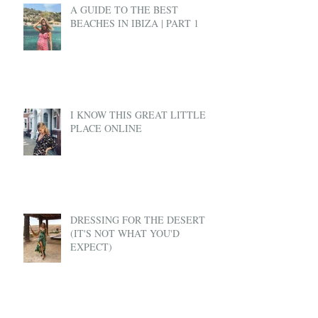
A GUIDE TO THE BEST
BEACHES IN IBIZA | PART 1
I KNOW THIS GREAT LITTLE
PLACE ONLINE
DRESSING FOR THE DESERT
(IT'S NOT WHAT YOU'D
EXPECT)