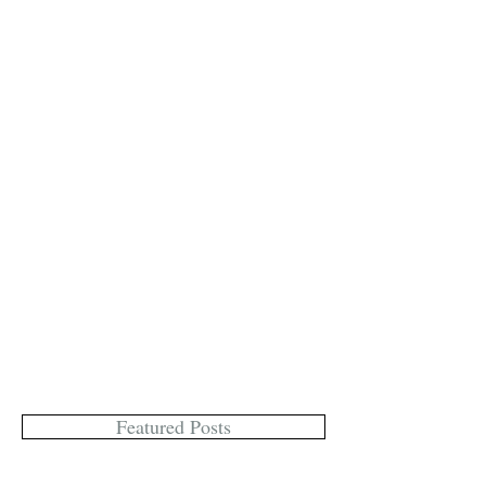
Featured Posts