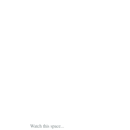
 Watch this space...