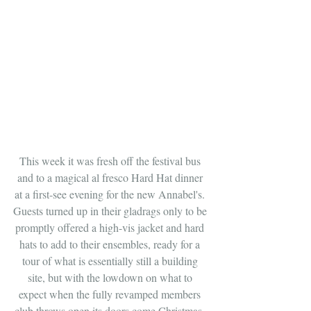
This week it was fresh off the festival bus 
and to a magical al fresco Hard Hat dinner 
at a first-see evening for the new Annabel's. 
Guests turned up in their gladrags only to be 
promptly offered a high-vis jacket and hard 
hats to add to their ensembles, ready for a 
tour of what is essentially still a building 
site, but with the lowdown on what to 
expect when the fully revamped members 
club throws open its doors come Christmas. 