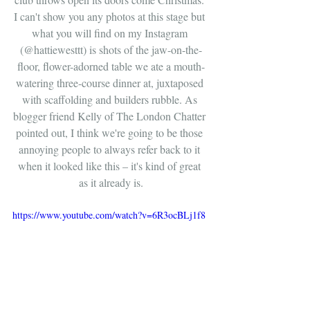
I can't show you any photos at this stage but 
what you will find on my Instagram 
(@hattiewesttt) is shots of the jaw-on-the-
floor, flower-adorned table we ate a mouth-
watering three-course dinner at, juxtaposed 
with scaffolding and builders rubble. As 
blogger friend Kelly of The London Chatter 
pointed out, I think we're going to be those 
annoying people to always refer back to it 
when it looked like this – it's kind of great 
as it already is.
https://www.youtube.com/watch?v=6R3ocBLj1f8