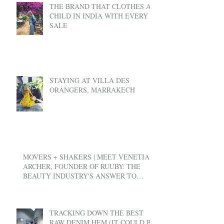
THE BRAND THAT CLOTHES A
CHILD IN INDIA WITH EVERY
SALE
STAYING AT VILLA DES
ORANGERS, MARRAKECH
MOVERS + SHAKERS | MEET VENETIA
ARCHER, FOUNDER OF RUUBY: THE
BEAUTY INDUSTRY'S ANSWER TO
UBER
TRACKING DOWN THE BEST
RAW DENIM HEM (IT COULD BE