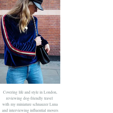
Covering life and style in London,
reviewing dog-friendly travel
with
my miniature schnauzer Luna
and
interviewing influential movers