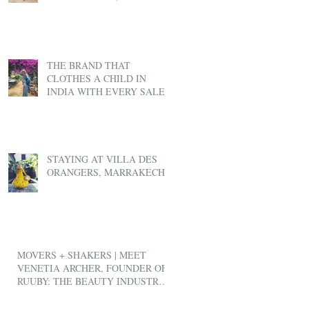
THE BRAND THAT
CLOTHES A CHILD IN
INDIA WITH EVERY SALE
STAYING AT VILLA DES
ORANGERS, MARRAKECH
MOVERS + SHAKERS | MEET
VENETIA ARCHER, FOUNDER OF
RUUBY: THE BEAUTY INDUSTRY'S
ANSWER TO UBER