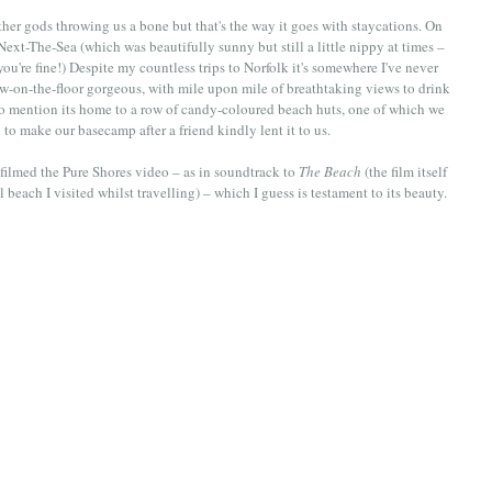
er gods throwing us a bone but that's the way it goes with staycations. On 
xt-The-Sea (which was beautifully sunny but still a little nippy at times – 
ou're fine!) Despite my countless trips to Norfolk it's somewhere I've never 
w-on-the-floor gorgeous, with mile upon mile of breathtaking views to drink 
to mention its home to a row of candy-coloured beach huts, one of which we 
o make our basecamp after a friend kindly lent it to us.
 filmed the Pure Shores video – as in soundtrack to 
The Beach
 (the film itself 
 beach I visited whilst travelling) – which I guess is testament to its beauty. 