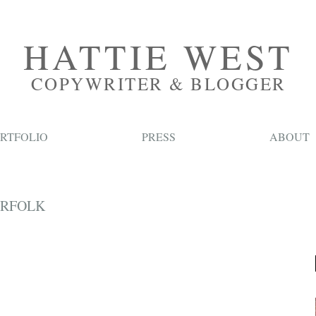
HATTIE WEST
COPYWRITER & BLOGGER
RTFOLIO
PRESS
ABOUT
ORFOLK