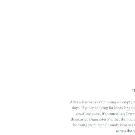
Th
After a few weeks of running on empty, w
days. If you're looking for ideas for 
coastline more; it's somewhere I've v
Brancaster, Brancaster Staithe, Burnham
boasting monumental sandy beaches wi
across the 