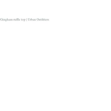
Gingham ruffle top | Urban Outfitters