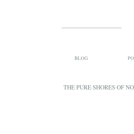
BLOG
PO
THE PURE SHORES OF N