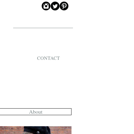
CONTACT
About