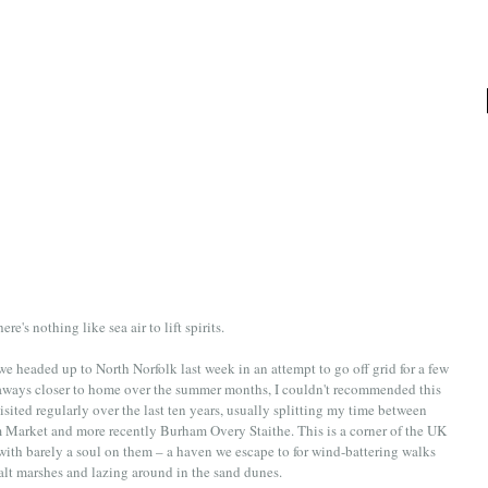
ere's nothing like sea air to lift spirits. 
e headed up to North Norfolk last week in an attempt to go off grid for a few 
getaways closer to home over the summer months, I couldn't recommended this 
isited regularly over the last ten years, usually splitting my time between 
 Market and more recently Burham Overy Staithe. This is a corner of the UK 
th barely a soul on them – a haven we escape to for wind-battering walks 
salt marshes and lazing around in the sand dunes. 