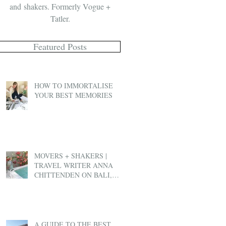
and shakers. Formerly Vogue +
Tatler.
Featured Posts
HOW TO IMMORTALISE
YOUR BEST MEMORIES
MOVERS + SHAKERS |
TRAVEL WRITER ANNA
CHITTENDEN ON BALI,
BEN & JERRY'S AND EX-
PAT LIFE
A GUIDE TO THE BEST