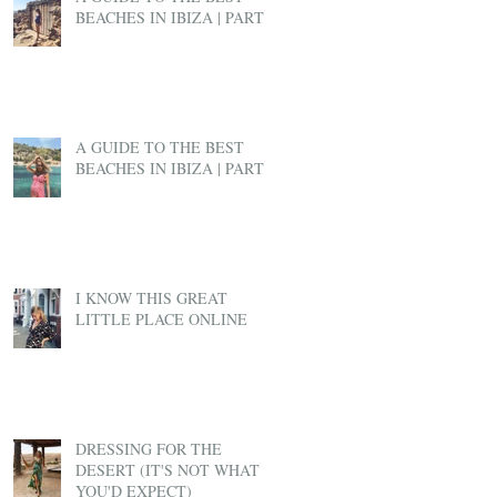
BEACHES IN IBIZA | PART 2
A GUIDE TO THE BEST
BEACHES IN IBIZA | PART 1
I KNOW THIS GREAT
LITTLE PLACE ONLINE
DRESSING FOR THE
DESERT (IT'S NOT WHAT
YOU'D EXPECT)