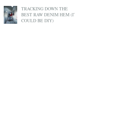
TRACKING DOWN THE
BEST RAW DENIM HEM (IT
COULD BE DIY)