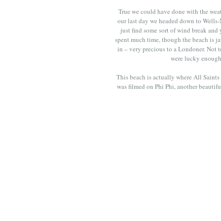
True we could have done with the weath
our last day we headed down to Wells-Ne
just find some sort of wind break and y
spent much time, though the beach is ja
in – very precious to a Londoner. Not 
were lucky enough t
This beach is actually where All Saints
was filmed on Phi Phi, another beautiful