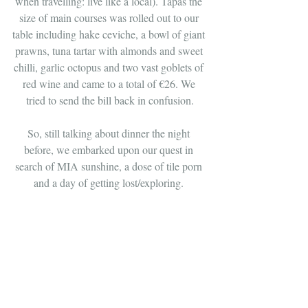
when travelling: live like a local). Tapas the 
size of main courses was rolled out to our 
table including hake ceviche, a bowl of giant 
prawns, tuna tartar with almonds and sweet 
chilli, garlic octopus and two vast goblets of 
red wine and came to a total of €26. We 
tried to send the bill back in confusion.
So, still talking about dinner the night 
before, we embarked upon our quest in 
search of MIA sunshine, a dose of tile porn 
and a day of getting lost/exploring. 