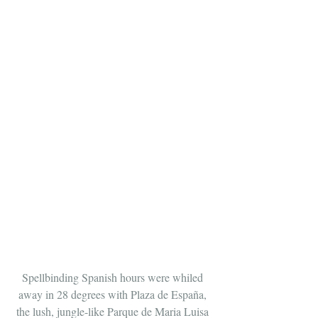
Spellbinding Spanish hours were whiled 
away in 28 degrees with Plaza de España, 
the lush, jungle-like Parque de Maria Luisa 