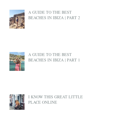
A GUIDE TO THE BEST
BEACHES IN IBIZA | PART 2
A GUIDE TO THE BEST
BEACHES IN IBIZA | PART 1
I KNOW THIS GREAT LITTLE
PLACE ONLINE