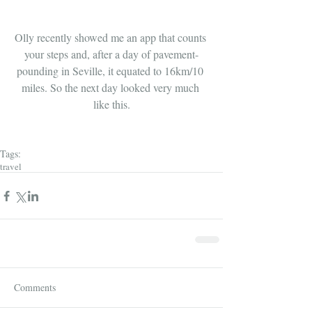
Olly recently showed me an app that counts 
your steps and, after a day of pavement-
pounding in Seville, it equated to 16km/10 
miles. So the next day looked very much 
like this.
Tags:
travel
Comments