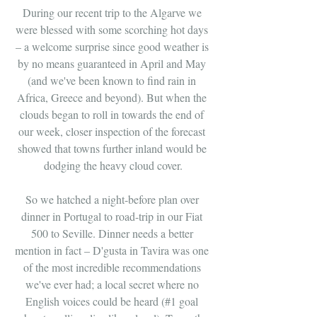
During our recent trip to the Algarve we 
were blessed with some scorching hot days 
– a welcome surprise since good weather is 
by no means guaranteed in April and May 
(and we've been known to find rain in 
Africa, Greece and beyond). But when the 
clouds began to roll in towards the end of 
our week, closer inspection of the forecast 
showed that towns further inland would be 
dodging the heavy cloud cover.
So we hatched a night-before plan over 
dinner in Portugal to road-trip in our Fiat 
500 to Seville. Dinner needs a better 
mention in fact – D'gusta in Tavira was one 
of the most incredible recommendations 
we've ever had; a local secret where no 
English voices could be heard (#1 goal 