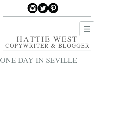
HATTIE WEST
COPYWRITER & BLOGGER
ONE DAY IN SEVILLE