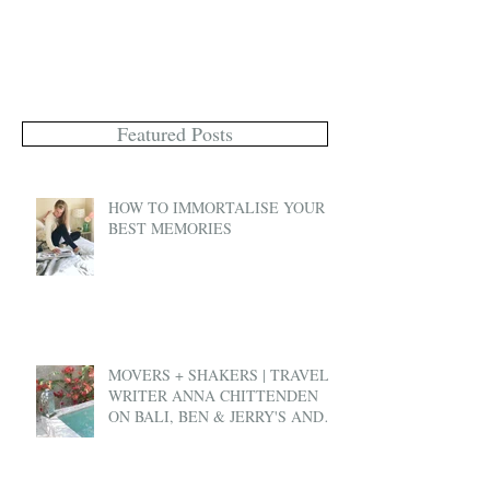
Featured Posts
HOW TO IMMORTALISE YOUR
BEST MEMORIES
MOVERS + SHAKERS | TRAVEL
WRITER ANNA CHITTENDEN
ON BALI, BEN & JERRY'S AND
EX-PAT LIFE