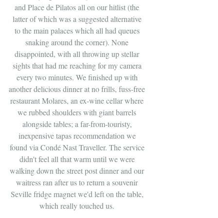
and Place de Pilatos all on our hitlist (the 
latter of which was a suggested alternative 
to the main palaces which all had queues 
snaking around the corner). None 
disappointed, with all throwing up stellar 
sights that had me reaching for my camera 
every two minutes. We finished up with 
another delicious dinner at no frills, fuss-free 
restaurant Molares, an ex-wine cellar where 
we rubbed shoulders with giant barrels 
alongside tables; a far-from-touristy, 
inexpensive tapas recommendation we 
found via Condé Nast Traveller. The service 
didn't feel all that warm until we were 
walking down the street post dinner and our 
waitress ran after us to return a souvenir 
Seville fridge magnet we'd left on the table, 
which really touched us. 