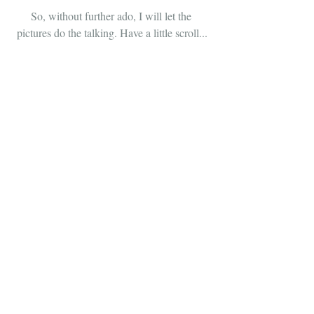
So, without further ado, I will let the 
pictures do the talking. Have a little scroll...