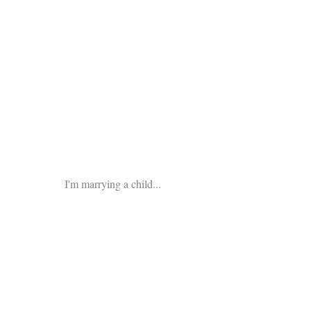
 I'm marrying a child...