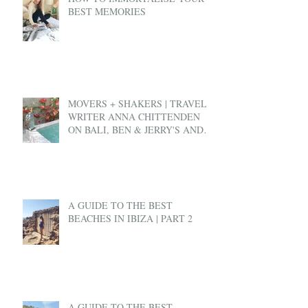
BEST MEMORIES
MOVERS + SHAKERS | TRAVEL
WRITER ANNA CHITTENDEN
ON BALI, BEN & JERRY'S AND
EX-PAT LIFE
A GUIDE TO THE BEST
BEACHES IN IBIZA | PART 2
A GUIDE TO THE BEST