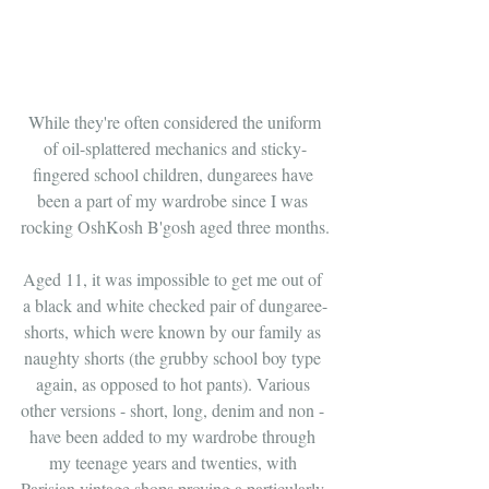
 While they're often considered the uniform 
of oil-splattered mechanics and sticky-
fingered school children, dungarees have 
been a part of my wardrobe since I was 
rocking OshKosh B'gosh aged three months.
Aged 11, it was impossible to get me out of 
a black and white checked pair of dungaree-
shorts, which were known by our family as 
naughty shorts (the grubby school boy type 
again, as opposed to hot pants). Various 
other versions - short, long, denim and non - 
have been added to my wardrobe through 
my teenage years and twenties, with 
Parisian vintage shops proving a particularly 