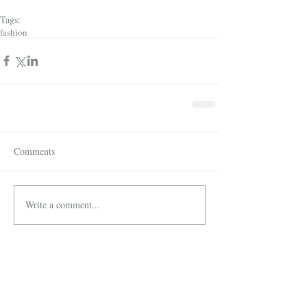
Tags:
fashion
Comments
Write a comment...