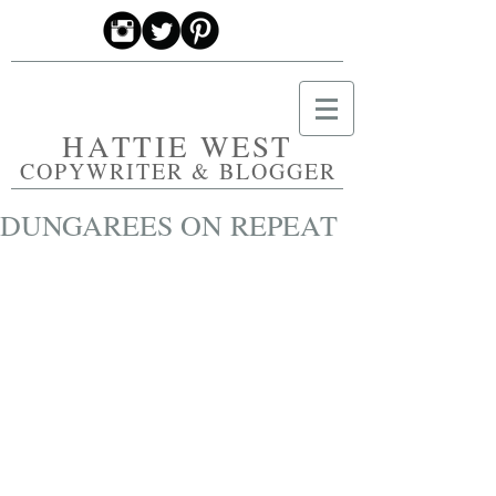
HATTIE WEST
COPYWRITER & BLOGGER
DUNGAREES ON REPEAT