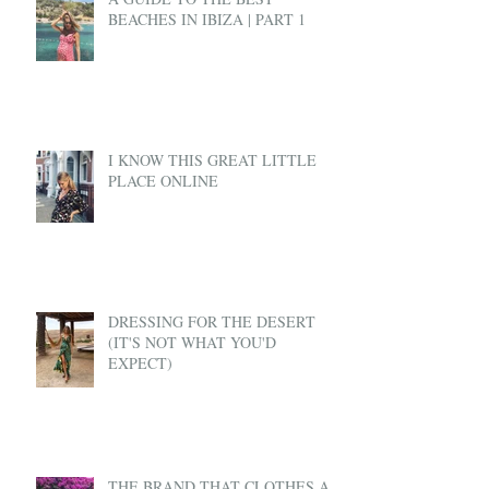
BEACHES IN IBIZA | PART 1
I KNOW THIS GREAT LITTLE
PLACE ONLINE
DRESSING FOR THE DESERT
(IT'S NOT WHAT YOU'D
EXPECT)
THE BRAND THAT CLOTHES A