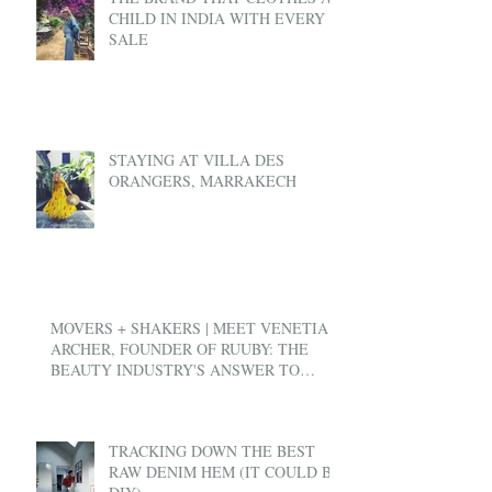
CHILD IN INDIA WITH EVERY
SALE
STAYING AT VILLA DES
ORANGERS, MARRAKECH
MOVERS + SHAKERS | MEET VENETIA
ARCHER, FOUNDER OF RUUBY: THE
BEAUTY INDUSTRY'S ANSWER TO
UBER
TRACKING DOWN THE BEST
RAW DENIM HEM (IT COULD BE