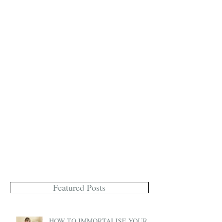
Featured Posts
HOW TO IMMORTALISE YOUR