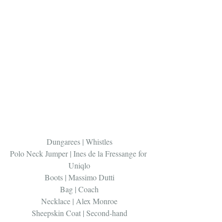
Dungarees | Whistles
Polo Neck Jumper | Ines de la Fressange for 
Uniqlo
Boots | Massimo Dutti
Bag | Coach
Necklace | Alex Monroe
Sheepskin Coat | Second-hand