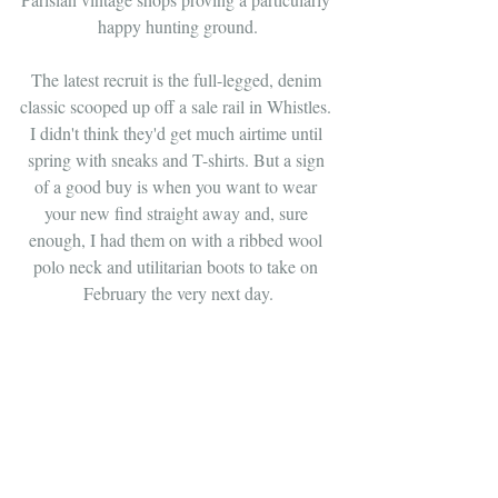
happy hunting ground.
The latest recruit is the full-legged, denim 
classic scooped up off a sale rail in Whistles. 
I didn't think they'd get much airtime until 
spring with sneaks and T-shirts. But a sign 
of a good buy is when you want to wear 
your new find straight away and, sure 
enough, I had them on with a ribbed wool 
polo neck and utilitarian boots to take on 
February the very next day.