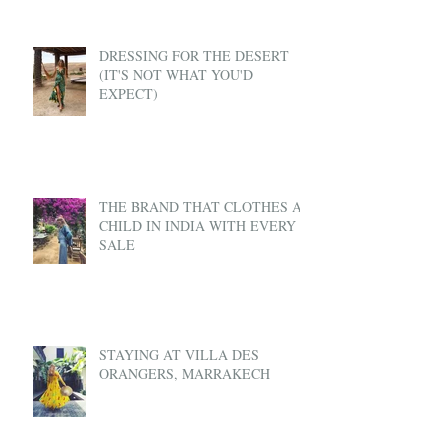
DRESSING FOR THE DESERT
(IT'S NOT WHAT YOU'D
EXPECT)
THE BRAND THAT CLOTHES A
CHILD IN INDIA WITH EVERY
SALE
STAYING AT VILLA DES
ORANGERS, MARRAKECH