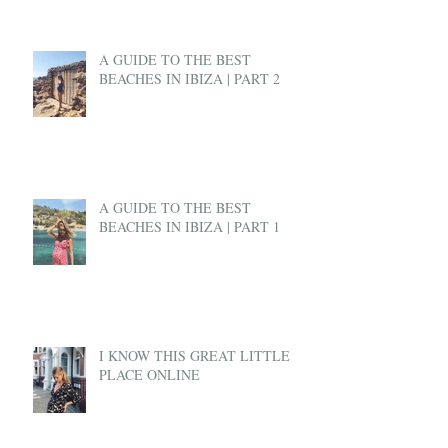
A GUIDE TO THE BEST
BEACHES IN IBIZA | PART 2
A GUIDE TO THE BEST
BEACHES IN IBIZA | PART 1
I KNOW THIS GREAT LITTLE
PLACE ONLINE