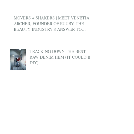
MOVERS + SHAKERS | MEET VENETIA
ARCHER, FOUNDER OF RUUBY: THE
BEAUTY INDUSTRY'S ANSWER TO
UBER
TRACKING DOWN THE BEST
RAW DENIM HEM (IT COULD BE
DIY)