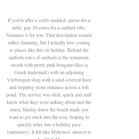
If you’re after a celeb-studded, queue-for-a-
table, pay 30-euros-for-a-sunbed vibe, 
Nammos is for you. That description sounds 
rather damning, but I actually love coming 
to places like this on holiday. Behind the 
uniform rows of sunbeds is the restaurant, 
awash with pretty pink bougainvillea (a 
Greek trademark) with an adjoining 
Vilebrequin shop with a sand-covered floor 
and stepping-stone entrance across a fish 
pond. The service was slick, quick and staff 
knew what they were talking about and the 
music blaring down the beach made you 
want to get stuck into the rosé, helping to 
quickly relax into a holiday pace 
(stationary). It felt like Mykonos’ answer to 