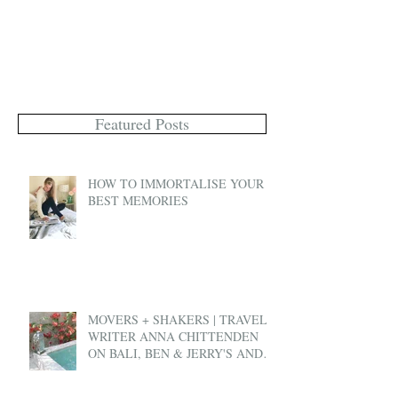
Featured Posts
HOW TO IMMORTALISE YOUR
BEST MEMORIES
MOVERS + SHAKERS | TRAVEL
WRITER ANNA CHITTENDEN
ON BALI, BEN & JERRY'S AND
EX-PAT LIFE