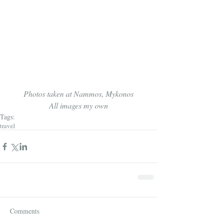
Photos taken at Nammos, Mykonos
All images my own
Tags:
travel
Comments