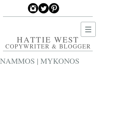
HATTIE WEST
COPYWRITER & BLOGGER
NAMMOS | MYKONOS