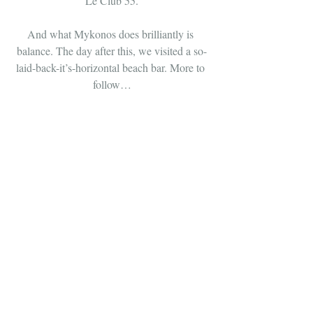
Le Club 55.
And what Mykonos does brilliantly is 
balance. The day after this, we visited a so-
laid-back-it’s-horizontal beach bar. More to 
follow…