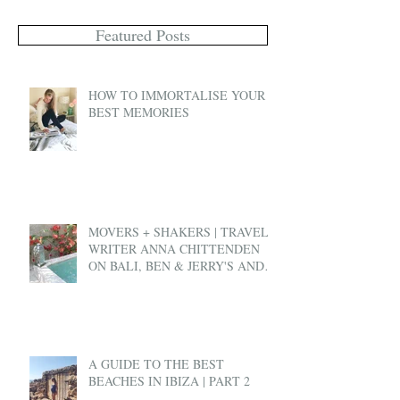
Featured Posts
HOW TO IMMORTALISE YOUR
BEST MEMORIES
MOVERS + SHAKERS | TRAVEL
WRITER ANNA CHITTENDEN
ON BALI, BEN & JERRY'S AND
EX-PAT LIFE
A GUIDE TO THE BEST
BEACHES IN IBIZA | PART 2