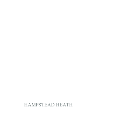
HAMPSTEAD HEATH 
​ 