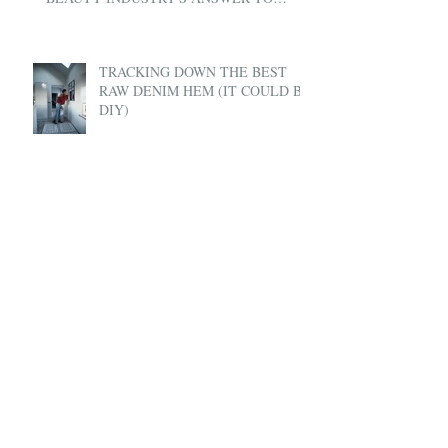
UBER
TRACKING DOWN THE BEST
RAW DENIM HEM (IT COULD BE
DIY)