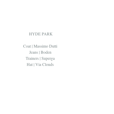
 HYDE PARK 
Coat | Massimo Dutti 
Jeans | Boden 
Trainers | Superga 
Hat | Via Clouds 