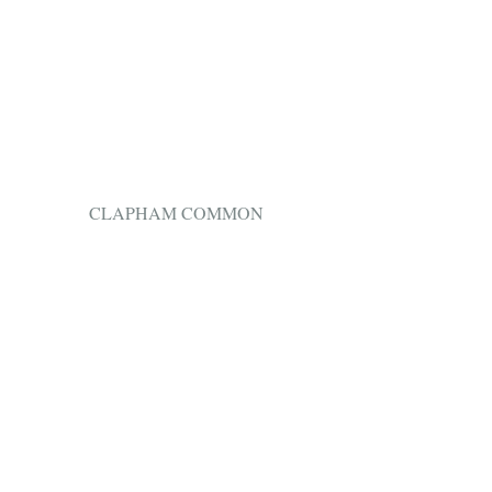
 CLAPHAM COMMON 