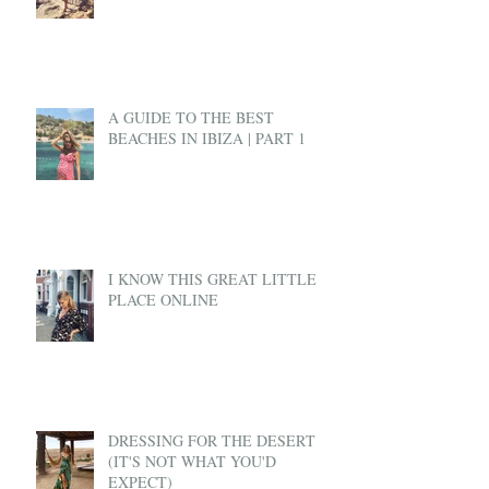
A GUIDE TO THE BEST
BEACHES IN IBIZA | PART 1
I KNOW THIS GREAT LITTLE
PLACE ONLINE
DRESSING FOR THE DESERT
(IT'S NOT WHAT YOU'D
EXPECT)