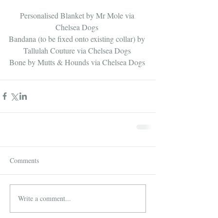
Personalised Blanket by 
Mr Mole via 
Chelsea Dogs
​ 
Bandana (to be fixed onto existing collar) by 
Tallulah Couture via Chelsea Dogs
Bone by 
Mutts & Hounds via Chelsea Dogs
Comments
Write a comment...