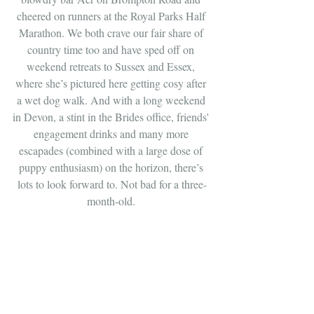
cheered on runners at the Royal Parks Half 
Marathon. We both crave our fair share of 
country time too and have sped off on 
weekend retreats to Sussex and Essex, 
where she’s pictured here getting cosy after 
a wet dog walk. And with a long weekend 
in Devon, a stint in the Brides office, friends' 
engagement drinks and many more 
escapades (combined with a large dose of 
puppy enthusiasm) on the horizon, there’s 
lots to look forward to. Not bad for a three-
month-old. 