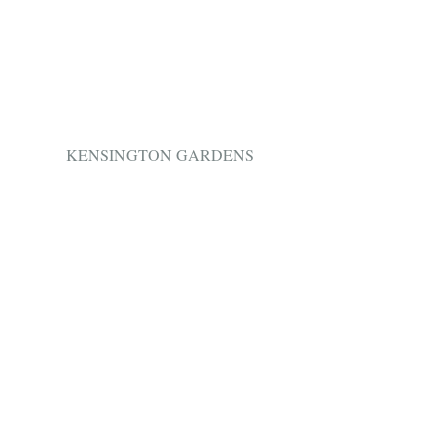
 KENSINGTON GARDENS 