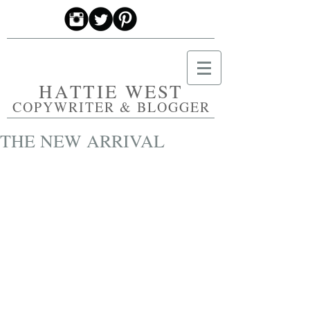
HATTIE WEST
COPYWRITER & BLOGGER
THE NEW ARRIVAL