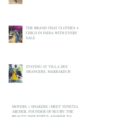
THE BRAND THAT CLOTHES A
CHILD IN INDIA WITH EVERY
SALE
STAYING AT VILLA DES
ORANGERS, MARRAKECH
MOVERS + SHAKERS | MEET VENETIA
ARCHER, FOUNDER OF RUUBY: THE
BEAUTY INDUSTRY'S ANSWER TO