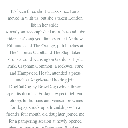
It’s been three short weeks since Luna 
moved in with us, but she’s taken London 
life in her stride. 
Already an accomplished train, bus and tube 
rider, she’s enjoyed dinners out at Andrew 
Edmunds and The Orange, pub lunches at 
The Thomas Cubitt and The Stag, taken 
strolls around Kensington Gardens, Hyde 
Park, Clapham Common, Brockwell Park 
and Hampstead Heath, attended a press 
lunch at Angel-based hotdog joint 
DogEatDog by BrewDog (which threw 
open its door last Friday – expect high-end 
hotdogs for humans and venison brownies 
for dogs); struck up a friendship with a 
friend’s four-month-old daughter, joined me 
for a pampering session at newly opened 
blowdry bar Aer on Brompton Road and 