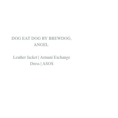
DOG EAT DOG BY BREWDOG, 
ANGEL  
Leather Jacket | Armani Exchange 
Dress | ASOS 