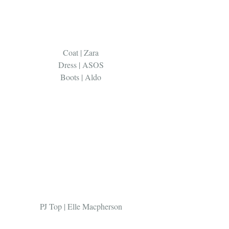
Coat | Zara 
Dress | ASOS 
Boots | Aldo 
PJ Top | Elle Macpherson 