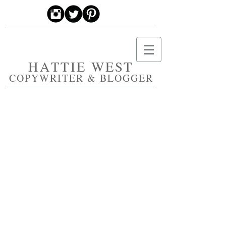
HATTIE WEST
COPYWRITER & BLOGGER